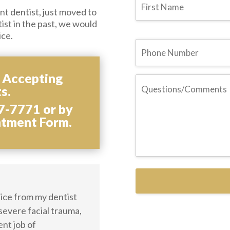
t dentist, just moved to
tist in the past, we would
ice.
Phone
s Accepting
Questions/Comments
s.
7-7771 or by
ntment Form.
ctice from my dentist
 severe facial trauma,
ent job of