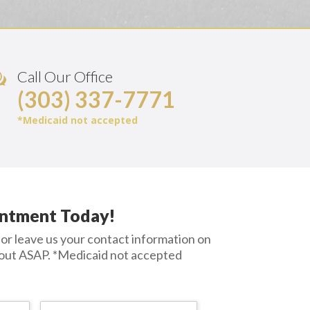
Call Our Office
(303) 337-7771
*Medicaid not accepted
ntment Today!
or leave us your contact information on
 out ASAP.
*Medicaid not accepted
First
Last