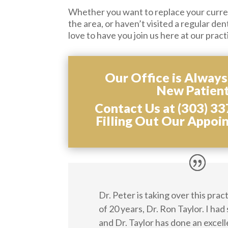
Whether you want to replace your curren
the area, or haven’t visited a regular den
love to have you join us here at our pract
Our Office is Alway
New Patient
Contact Us at (303) 33
Filling Out Our Appoi
Dr. Peter is taking over this pra
of 20 years, Dr. Ron Taylor. I had
and Dr. Taylor has done an excell