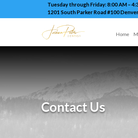
Tuesday through Friday: 8:00 AM – 4
1201 South Parker Road #100 Denver
Home
M
Contact Us