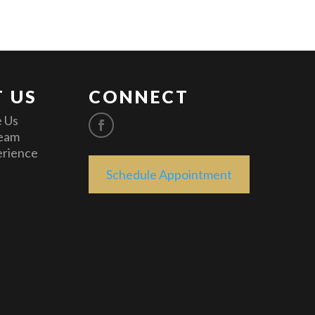
 US
CONNECT
 Us
eam
erience
Schedule Appointment