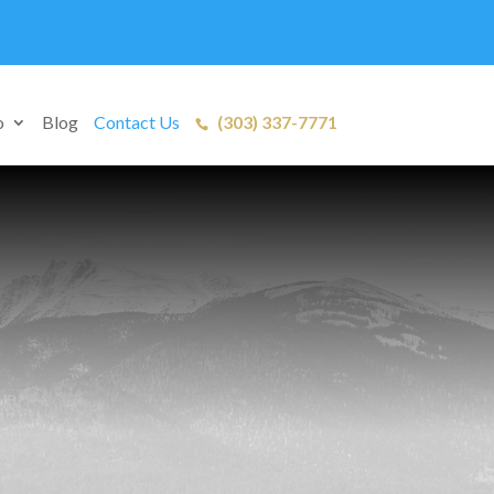
o
Blog
Contact Us
(303) 337-7771