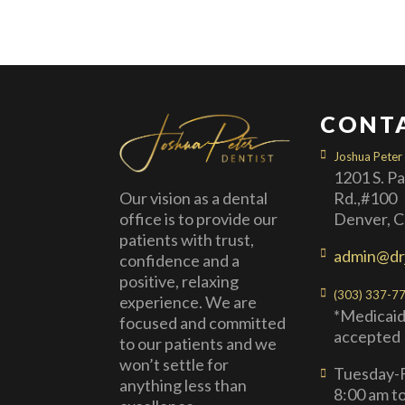
CONT
Joshua Peter
1201 S. P
Rd.,#100
Our vision as a dental
Denver, 
office is to provide our
patients with trust,
admin@dr
confidence and a
positive, relaxing
(303) 337-7
experience. We are
*Medicaid
focused and committed
accepted
to our patients and we
won’t settle for
Tuesday-F
anything less than
8:00 am t