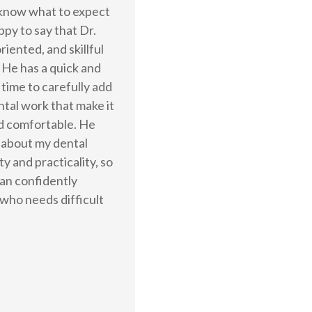
t know what to expect
ppy to say that Dr.
riented, and skillful
 He has a quick and
 time to carefully add
ntal work that make it
nd comfortable. He
 about my dental
y and practicality, so
 can confidently
who needs difficult