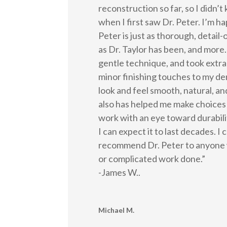
reconstruction so far, so I didn’
when I first saw Dr. Peter. I’m ha
Peter is just as thorough, detail-o
as Dr. Taylor has been, and more.
gentle technique, and took extra
minor finishing touches to my de
look and feel smooth, natural, a
also has helped me make choices
work with an eye toward durabilit
I can expect it to last decades. I
recommend Dr. Peter to anyone 
or complicated work done.”
-James W..
Michael M.