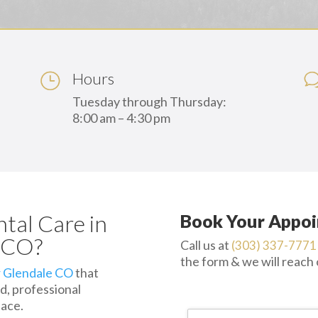
Hours
Tuesday through Thursday:
8:00 am – 4:30 pm
ntal Care in
Book Your Appoi
, CO?
Call us at
(303) 337-7771
the form & we will reach
r Glendale CO
that
d, professional
lace.
Name