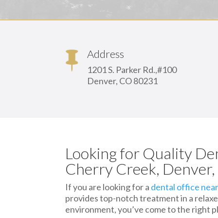
Address
1201 S. Parker Rd.,#100
Denver, CO 80231
Looking for Quality De
Cherry Creek, Denver
If you are looking for a
dental office nea
provides top-notch treatment in a relaxe
environment, you’ve come to the right p