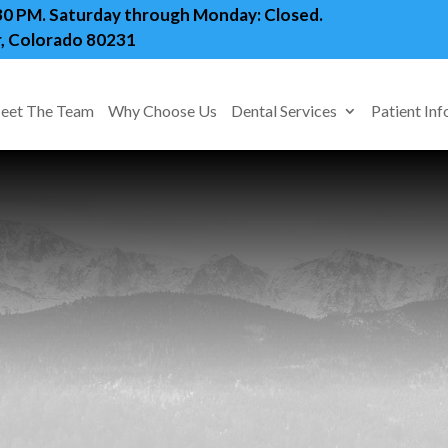
:30 PM. Saturday through Monday: Closed.
, Colorado 80231
eet The Team
Why Choose Us
Dental Services
Patient Inf