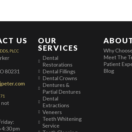
ACT US
OUR
ABOUT
SERVICES
Why Choose
 DDS, PLCC
Meet The T
arker
Dental
Patient Exp
Restorations
Blog
CO 80231
Dental Fillings
Dental Crowns
jpeter.com
Dentures &
Partial Dentures
771
Dental
 not
Extractions
Veneers
Teeth Whitening
riday:
Service
o 4:30 pm