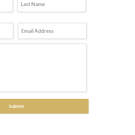
Email