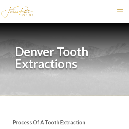
Denver Tooth
Extractions
Process Of A Tooth Extraction