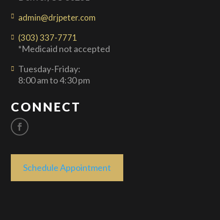
admin@drjpeter.com
(303) 337-7771
*Medicaid not accepted
Tuesday-Friday:
8:00 am to 4:30 pm
CONNECT
Schedule Appointment