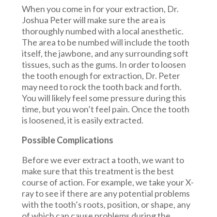
When you come in for your extraction, Dr.
Joshua Peter will make sure the area is
thoroughly numbed with a local anesthetic.
The area to be numbed will include the tooth
itself, the jawbone, and any surrounding soft
tissues, such as the gums. In order to loosen
the tooth enough for extraction, Dr. Peter
may need to rock the tooth back and forth.
You will likely feel some pressure during this
time, but you won’t feel pain. Once the tooth
is loosened, it is easily extracted.
Possible Complications
Before we ever extract a tooth, we want to
make sure that this treatment is the best
course of action. For example, we take your X-
ray to see if there are any potential problems
with the tooth’s roots, position, or shape, any
of which can cause problems during the