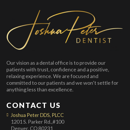
Our vision as a dental office is to provide our
patients with trust, confidence and a positive,
relaxing experience. We are focused and
committed to our patients and we won’t settle for
anything less than excellence.
CONTACT US
Joshua Peter DDS, PLCC
1201 S. Parker Rd.,#100
Denver, CO 80231