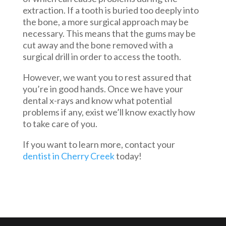
extraction. If a tooth is buried too deeply into
the bone, a more surgical approach may be
necessary. This means that the gums may be
cut away and the bone removed with a
surgical drill in order to access the tooth.
However, we want you to rest assured that
you’re in good hands. Once we have your
dental x-rays and know what potential
problems if any, exist we’ll know exactly how
to take care of you.
If you want to learn more, contact your
dentist in Cherry Creek
today!