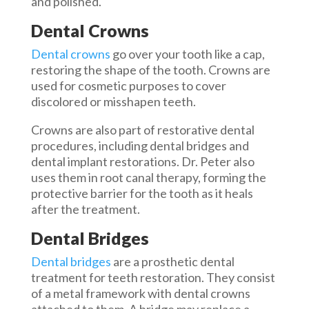
and polished.
Dental Crowns
Dental crowns
go over your tooth like a cap,
restoring the shape of the tooth. Crowns are
used for cosmetic purposes to cover
discolored or misshapen teeth.
Crowns are also part of restorative dental
procedures, including dental bridges and
dental implant restorations. Dr. Peter also
uses them in root canal therapy, forming the
protective barrier for the tooth as it heals
after the treatment.
Dental Bridges
Dental bridges
are a prosthetic dental
treatment for teeth restoration. They consist
of a metal framework with dental crowns