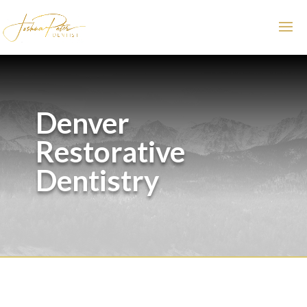
Denver
Restorative
Dentistry