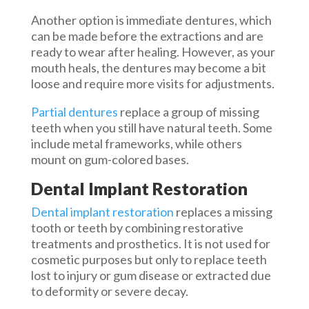
Another option is immediate dentures, which
can be made before the extractions and are
ready to wear after healing. However, as your
mouth heals, the dentures may become a bit
loose and require more visits for adjustments.
Partial dentures
replace a group of missing
teeth when you still have natural teeth. Some
include metal frameworks, while others
mount on gum-colored bases.
Dental Implant Restoration
Dental implant restoration
replaces a missing
tooth or teeth by combining restorative
treatments and prosthetics. It is not used for
cosmetic purposes but only to replace teeth
lost to injury or gum disease or extracted due
to deformity or severe decay.