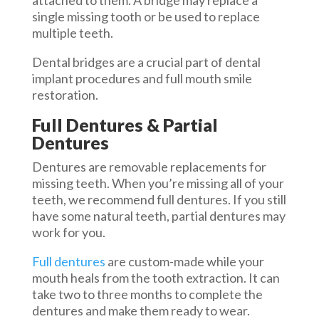
attached to them. A bridge may replace a
single missing tooth or be used to replace
multiple teeth.
Dental bridges are a crucial part of dental
implant procedures and full mouth smile
restoration.
Full Dentures & Partial
Dentures
Dentures are removable replacements for
missing teeth. When you’re missing all of your
teeth, we recommend full dentures. If you still
have some natural teeth, partial dentures may
work for you.
Full dentures
are custom-made while your
mouth heals from the tooth extraction. It can
take two to three months to complete the
dentures and make them ready to wear.