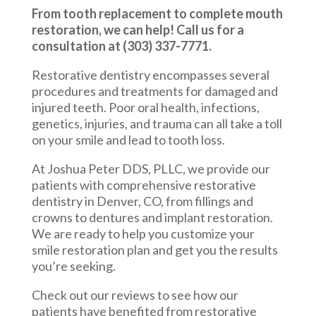
From tooth replacement to complete mouth
restoration, we can help! Call us for a
consultation at (303) 337-7771.
Restorative dentistry encompasses several
procedures and treatments for damaged and
injured teeth. Poor oral health, infections,
genetics, injuries, and trauma can all take a toll
on your smile and lead to tooth loss.
At Joshua Peter DDS, PLLC, we provide our
patients with comprehensive restorative
dentistry in Denver, CO, from fillings and
crowns to dentures and implant restoration.
We are ready to help you customize your
smile restoration plan and get you the results
you’re seeking.
Check out our reviews to see how our
patients have benefited from restorative