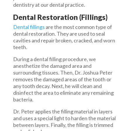
dentistry at our dental practice.
Dental Restoration (Fillings)
Dental fillings
are the most common type of
dental restoration. They are used to seal
cavities and repair broken, cracked, and worn
teeth.
During a dental filling procedure, we
anesthetize the damaged area and
surrounding tissues. Then, Dr. Joshua Peter
removes the damaged areas of the tooth or
any tooth decay. Next, he will clean and
disinfect the area to eliminate any remaining
bacteria.
Dr. Peter applies the filling material in layers
and uses a special light to harden the material
between layers. Finally, the filling is trimmed