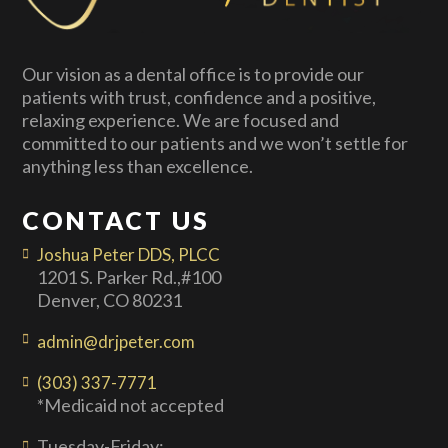
Our vision as a dental office is to provide our
patients with trust, confidence and a positive,
relaxing experience. We are focused and
committed to our patients and we won’t settle for
anything less than excellence.
CONTACT US
Joshua Peter DDS, PLCC
1201 S. Parker Rd.,#100
Denver, CO 80231
admin@drjpeter.com
(303) 337-7771
*Medicaid not accepted
Tuesday-Friday: