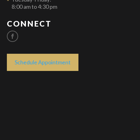
8:00 am to 4:30 pm
CONNECT
Schedule Appointment