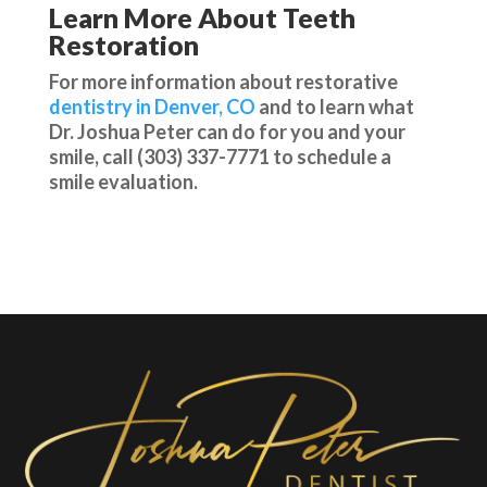
Learn More About Teeth
Restoration
For more information about restorative
dentistry in Denver, CO
and to learn what
Dr. Joshua Peter can do for you and your
smile, call (303) 337-7771 to schedule a
smile evaluation.