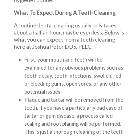
hygiene routine.
What To Expect During A Teeth Cleaning
A routine dental cleaning usually only takes
about a half an hour, maybe even less. Below is
what you can expect from a teeth cleaning
here at Joshua Peter DDS, PLLC:
First, your mouth and teeth will be
examined for any obvious problems such as
tooth decay, tooth infections, swollen, red,
or bleeding gums, open sores, or any other
potential issues.
Plaque and tartar will be removed from the
teeth. If you have a particularly bad case of
tartar or gum disease, a process called
scaling and root planing will be performed.
This is just a thorough cleaning of the teeth