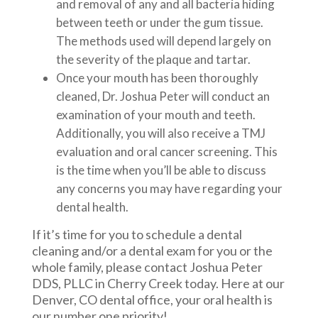
and removal of any and all bacteria hiding
between teeth or under the gum tissue.
The methods used will depend largely on
the severity of the plaque and tartar.
Once your mouth has been thoroughly
cleaned, Dr. Joshua Peter will conduct an
examination of your mouth and teeth.
Additionally, you will also receive a TMJ
evaluation and oral cancer screening. This
is the time when you’ll be able to discuss
any concerns you may have regarding your
dental health.
If it’s time for you to schedule a dental
cleaning and/or a dental exam for you or the
whole family, please contact Joshua Peter
DDS, PLLC in Cherry Creek today. Here at our
Denver, CO dental office, your oral health is
our number one priority!