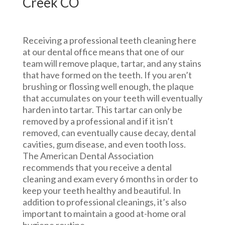
Creek CO
Receiving a professional teeth cleaning here
at our dental office means that one of our
team will remove plaque, tartar, and any stains
that have formed on the teeth. If you aren’t
brushing or flossing well enough, the plaque
that accumulates on your teeth will eventually
harden into tartar. This tartar can only be
removed by a professional and if it isn’t
removed, can eventually cause decay, dental
cavities, gum disease, and even tooth loss.
The American Dental Association
recommends that you receive a dental
cleaning and exam every 6 months in order to
keep your teeth healthy and beautiful. In
addition to professional cleanings, it’s also
important to maintain a good at-home oral