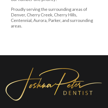
Proudly serving the surrounding areas of
Denver, Cherry Creek, Cherry Hills,
Centennial, Aurora, Parker, and surrounding
areas.