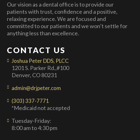
Our vision as a dental office is to provide our
patients with trust, confidence and a positive,
relaxing experience. We are focused and
committed to our patients and we won’t settle for
anything less than excellence.
CONTACT US
Joshua Peter DDS, PLCC
1201 S. Parker Rd.,#100
Denver, CO 80231
admin@drjpeter.com
(303) 337-7771
*Medicaid not accepted
Tuesday-Friday:
8:00 am to 4:30 pm