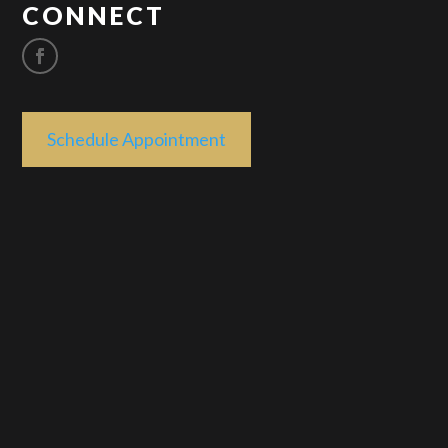
CONNECT
Schedule Appointment