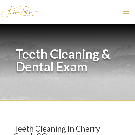
Teeth Cleaning &
Dental Exam
Teeth Cleaning in Cherry